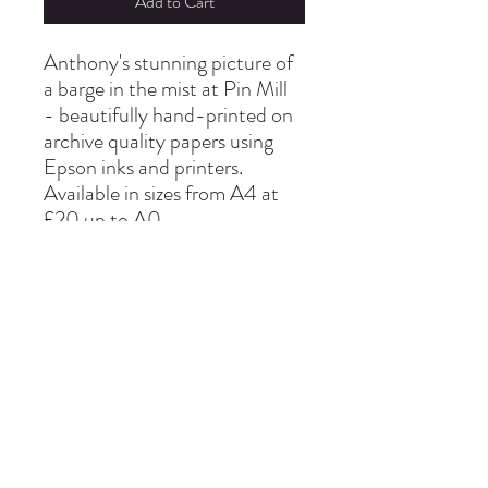
Add to Cart
Anthony's stunning picture of
a barge in the mist at Pin Mill
- beautifully hand-printed on
archive quality papers using
Epson inks and printers.
Available in sizes from A4 at
£20 up to A0
info@thepinmillstudio.com
01473 780130