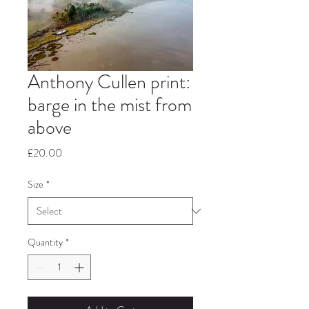
Anthony Cullen print:
barge in the mist from
above
Price
£20.00
Size
*
Quantity
*