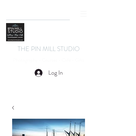
THE PIN MILL STUDIO
Photography - Courses - Cafe - Gifts
Log In