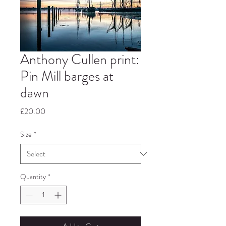
Anthony Cullen print:
Pin Mill barges at
dawn
Price
£20.00
Size
*
Quantity
*