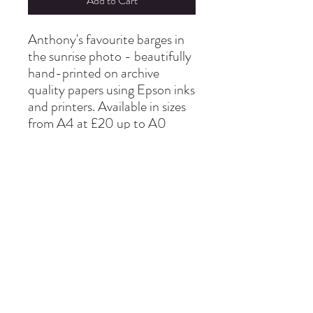
Add to Cart
Anthony's favourite barges in
the sunrise photo - beautifully
hand-printed on archive
quality papers using Epson inks
and printers. Available in sizes
from A4 at £20 up to A0
info@thepinmillstudio.com
01473 780130
Pin Mill Ipswich United Kingdom IP9