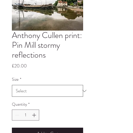
Anthony Cullen print:
Pin Mill stormy
reflections
Price
£20.00
Size
*
Quantity
*