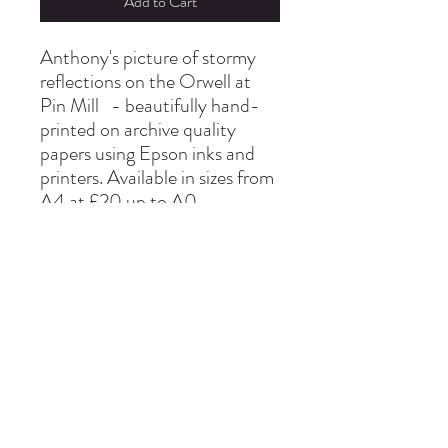
Add to Cart
Anthony's picture of stormy
reflections on the Orwell at
Pin Mill - beautifully hand-
printed on archive quality
papers using Epson inks and
printers. Available in sizes from
A4 at £20 up to A0
info@thepinmillstudio.com
01473 780130