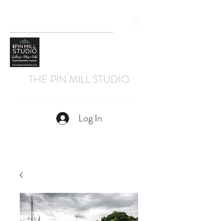
THE PIN MILL STUDIO
Photography - Courses - Cafe - Gifts
Log In