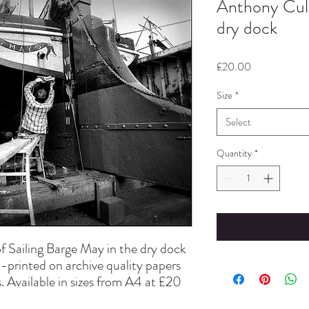
Anthony Cull
dry dock
Price
£20.00
Size
*
Select
Quantity
*
f Sailing Barge May in the dry dock
d-printed on archive quality papers
. Available in sizes from A4 at £20