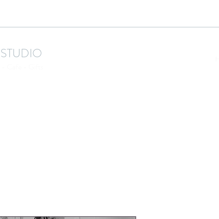
 STUDIO
- Cafe - Gifts