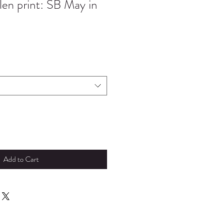
en print: SB May in
Add to Cart