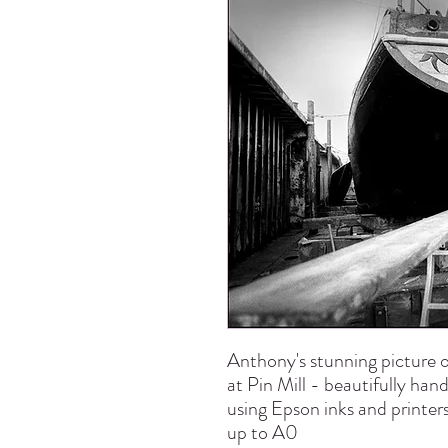
Anthony's stunning picture o
at Pin Mill - beautifully han
using Epson inks and printers
up to A0