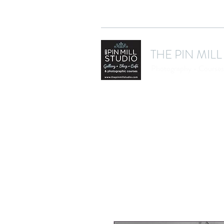
THE PIN MILL
Photography - Courses 