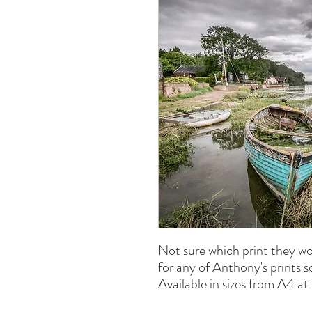
Not sure which print they wo
for any of Anthony's prints 
Available in sizes from A4 a