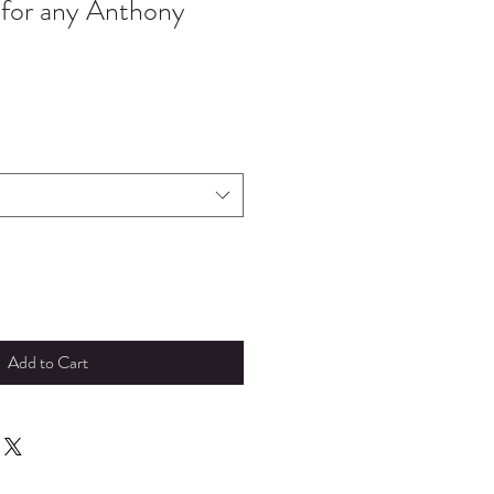
 for any Anthony
Add to Cart