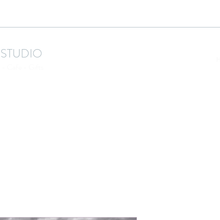
 STUDIO
- Cafe - Gifts