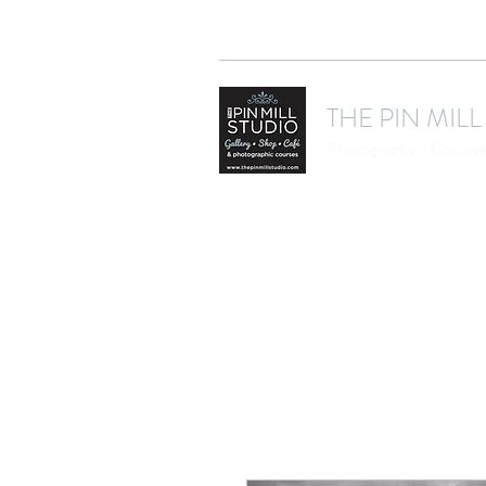
THE PIN MILL
Photography - Courses 