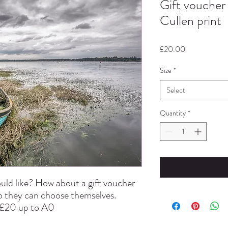
Gift voucher
Cullen print
Price
£20.00
Size
*
Select
Quantity
*
uld like? How about a gift voucher
so they can choose themselves.
t £20 up to A0