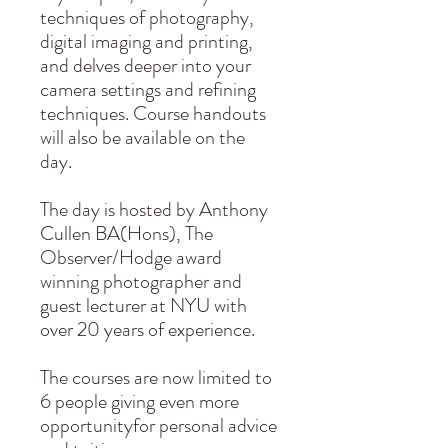
techniques of photography,
digital imaging and printing,
and delves deeper into your
camera settings and refining
techniques. Course handouts
will also be available on the
day.
The day is hosted by Anthony
Cullen BA(Hons), The
Observer/Hodge award
winning photographer and
guest lecturer at NYU with
over 20 years of experience.
The courses are now limited to
6 people giving even more
opportunityfor personal advice