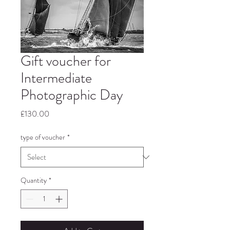
Gift voucher for
Intermediate
Photographic Day
Price
£130.00
type of voucher
*
Quantity
*