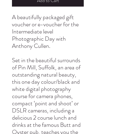
Add to Cart
A beautifully packaged gift
voucher or e-voucher for the
Intermediate level
Photographic Day with
Anthony Cullen.
Set in the beautiful surrounds
of Pin Mill, Suffolk, an area of
outstanding natural beauty,
this one day colour/black and
white digital photography
course for camera phones,
compact ‘point and shoot’ or
DSLR cameras, including a
delicious 2 course lunch and
drinks at the famous Butt and
Oyster pub, teaches you the