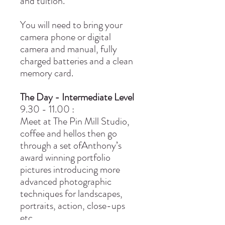
and tuition.
You will need to bring your
camera phone or digital
camera and manual, fully
charged batteries and a clean
memory card.
The Day - Intermediate Level
9.30 - 11.00 :
Meet at The Pin Mill Studio,
coffee and hellos then go
through a set ofAnthony’s
award winning portfolio
pictures introducing more
advanced photographic
techniques for landscapes,
portraits, action, close-ups
etc.