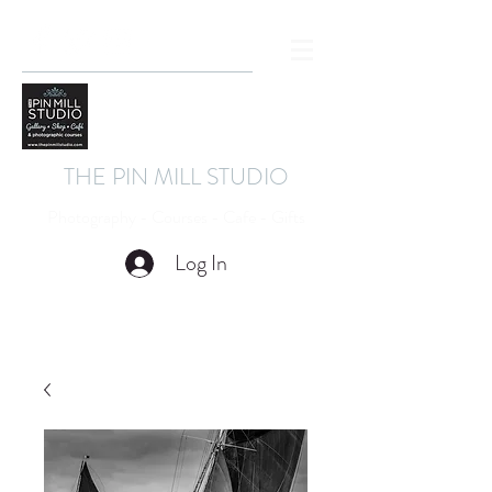
THE PIN MILL STUDIO
Photography - Courses - Cafe - Gifts
Log In